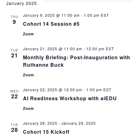
January 2025
January 9, 2025 @ 11:00 am
-
1:00 pm
EST
THU
9
Cohort 14 Session #5
Zoom
January 21, 2025 @ 11:00 am
-
12:00 pm
EST
TUE
21
Monthly Briefing: Post-Inauguration with
Ruthanne Buck
Zoom
January 22, 2025 @ 12:00 pm
-
1:00 pm
EST
WED
22
AI Readiness Workshop with aiEDU
Zoom
January 28, 2025
-
January 29, 2025
TUE
28
Cohort 15 Kickoff