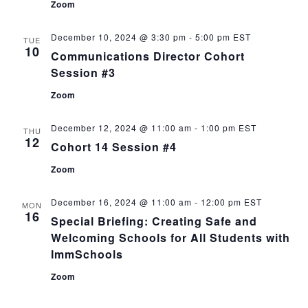
Zoom
December 10, 2024 @ 3:30 pm
-
5:00 pm
EST
TUE
10
Communications Director Cohort
Session #3
Zoom
December 12, 2024 @ 11:00 am
-
1:00 pm
EST
THU
12
Cohort 14 Session #4
Zoom
December 16, 2024 @ 11:00 am
-
12:00 pm
EST
MON
16
Special Briefing: Creating Safe and
Welcoming Schools for All Students with
ImmSchools
Zoom