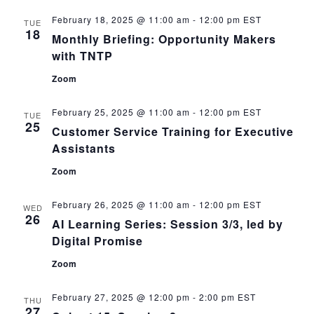
February 18, 2025 @ 11:00 am
-
12:00 pm
EST
TUE
18
Monthly Briefing: Opportunity Makers
with TNTP
Zoom
February 25, 2025 @ 11:00 am
-
12:00 pm
EST
TUE
25
Customer Service Training for Executive
Assistants
Zoom
February 26, 2025 @ 11:00 am
-
12:00 pm
EST
WED
26
AI Learning Series: Session 3/3, led by
Digital Promise
Zoom
February 27, 2025 @ 12:00 pm
-
2:00 pm
EST
THU
27