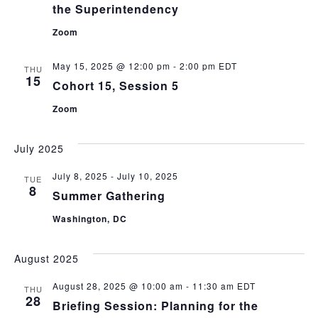
the Superintendency
Zoom
May 15, 2025 @ 12:00 pm
-
2:00 pm
EDT
THU
15
Cohort 15, Session 5
Zoom
July 2025
July 8, 2025
-
July 10, 2025
TUE
8
Summer Gathering
Washington, DC
August 2025
August 28, 2025 @ 10:00 am
-
11:30 am
EDT
THU
28
Briefing Session: Planning for the