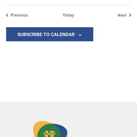
Events
Even
Previous
Today
Next
SUBSCRIBE TO CALENDAR