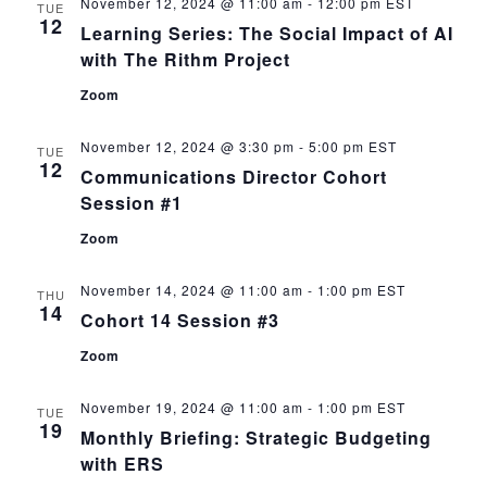
November 12, 2024 @ 11:00 am
-
12:00 pm
EST
TUE
12
Learning Series: The Social Impact of AI
with The Rithm Project
Zoom
November 12, 2024 @ 3:30 pm
-
5:00 pm
EST
TUE
12
Communications Director Cohort
Session #1
Zoom
November 14, 2024 @ 11:00 am
-
1:00 pm
EST
THU
14
Cohort 14 Session #3
Zoom
November 19, 2024 @ 11:00 am
-
1:00 pm
EST
TUE
19
Monthly Briefing: Strategic Budgeting
with ERS