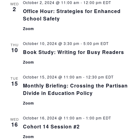
October 2, 2024 @ 11:00 am
-
12:00 pm
EDT
WED
2
Office Hour: Strategies for Enhanced
School Safety
Zoom
October 10, 2024 @ 3:30 pm
-
5:00 pm
EDT
THU
10
Book Study: Writing for Busy Readers
Zoom
October 15, 2024 @ 11:00 am
-
12:30 pm
EDT
TUE
15
Monthly Briefing: Crossing the Partisan
Divide in Education Policy
Zoom
October 16, 2024 @ 11:00 am
-
1:00 pm
EDT
WED
16
Cohort 14 Session #2
Zoom