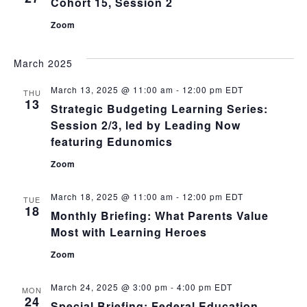
Cohort 15, Session 2
Zoom
March 2025
March 13, 2025 @ 11:00 am
-
12:00 pm
EDT
THU
13
Strategic Budgeting Learning Series:
Session 2/3, led by Leading Now
featuring Edunomics
Zoom
March 18, 2025 @ 11:00 am
-
12:00 pm
EDT
TUE
18
Monthly Briefing: What Parents Value
Most with Learning Heroes
Zoom
March 24, 2025 @ 3:00 pm
-
4:00 pm
EDT
MON
24
Special Briefing: Federal Education