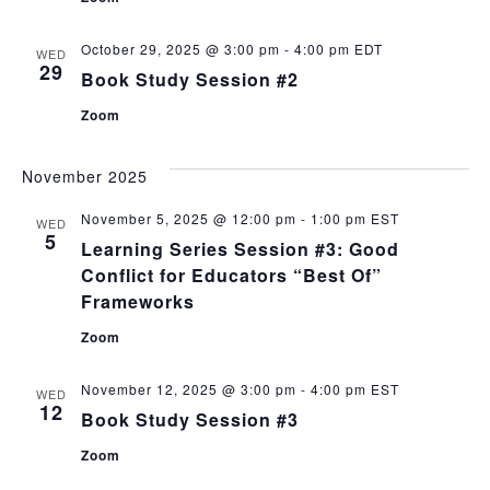
October 29, 2025 @ 3:00 pm
-
4:00 pm
EDT
WED
29
Book Study Session #2
Zoom
November 2025
November 5, 2025 @ 12:00 pm
-
1:00 pm
EST
WED
5
Learning Series Session #3: Good
Conflict for Educators “Best Of”
Frameworks
Zoom
November 12, 2025 @ 3:00 pm
-
4:00 pm
EST
WED
12
Book Study Session #3
Zoom