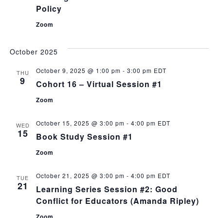
Policy
Zoom
October 2025
October 9, 2025 @ 1:00 pm
-
3:00 pm
EDT
THU
9
Cohort 16 – Virtual Session #1
Zoom
October 15, 2025 @ 3:00 pm
-
4:00 pm
EDT
WED
15
Book Study Session #1
Zoom
October 21, 2025 @ 3:00 pm
-
4:00 pm
EDT
TUE
21
Learning Series Session #2: Good
Conflict for Educators (Amanda Ripley)
Zoom