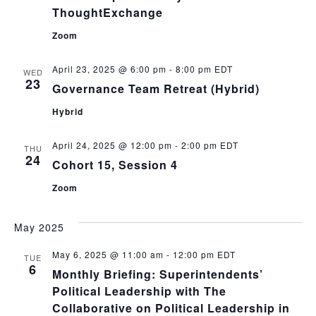
ThoughtExchange
Zoom
April 23, 2025 @ 6:00 pm
-
8:00 pm
EDT
WED
23
Governance Team Retreat (Hybrid)
Hybrid
April 24, 2025 @ 12:00 pm
-
2:00 pm
EDT
THU
24
Cohort 15, Session 4
Zoom
May 2025
May 6, 2025 @ 11:00 am
-
12:00 pm
EDT
TUE
6
Monthly Briefing: Superintendents’
Political Leadership with The
Collaborative on Political Leadership in