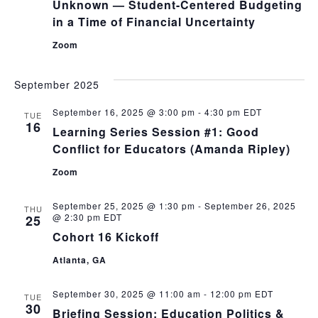
Unknown — Student-Centered Budgeting
in a Time of Financial Uncertainty
Zoom
September 2025
September 16, 2025 @ 3:00 pm
-
4:30 pm
EDT
TUE
16
Learning Series Session #1: Good
Conflict for Educators (Amanda Ripley)
Zoom
September 25, 2025 @ 1:30 pm
-
September 26, 2025
THU
@ 2:30 pm
EDT
25
Cohort 16 Kickoff
Atlanta, GA
September 30, 2025 @ 11:00 am
-
12:00 pm
EDT
TUE
30
Briefing Session: Education Politics &