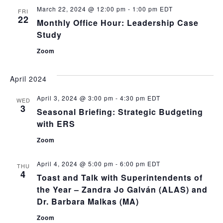
and
March 22, 2024 @ 12:00 pm
-
1:00 pm
EDT
FRI
View
22
Monthly Office Hour: Leadership Case
Navig
Study
Zoom
April 2024
April 3, 2024 @ 3:00 pm
-
4:30 pm
EDT
WED
3
Seasonal Briefing: Strategic Budgeting
with ERS
Zoom
April 4, 2024 @ 5:00 pm
-
6:00 pm
EDT
THU
4
Toast and Talk with Superintendents of
the Year – Zandra Jo Galván (ALAS) and
Dr. Barbara Malkas (MA)
Zoom