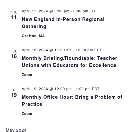
April 11, 2024 @ 3:30 pm
-
6:00 pm
EDT
THU
11
New England In-Person Regional
Gathering
Grafton, MA
April 16, 2024 @ 11:30 am
-
12:30 pm
EDT
TUE
16
Monthly Briefing/Roundtable: Teacher
Unions with Educators for Excellence
Zoom
April 19, 2024 @ 12:00 pm
-
1:00 pm
EDT
FRI
19
Monthly Office Hour: Bring a Problem of
Practice
Zoom
May 2024