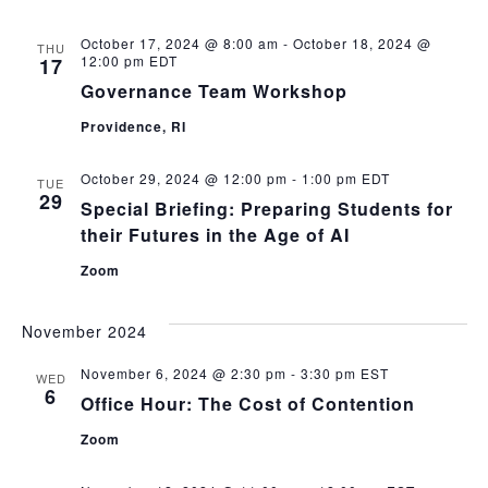
October 17, 2024 @ 8:00 am
-
October 18, 2024 @
THU
12:00 pm
EDT
17
Governance Team Workshop
Providence, RI
October 29, 2024 @ 12:00 pm
-
1:00 pm
EDT
TUE
29
Special Briefing: Preparing Students for
their Futures in the Age of AI
Zoom
November 2024
November 6, 2024 @ 2:30 pm
-
3:30 pm
EST
WED
6
Office Hour: The Cost of Contention
Zoom