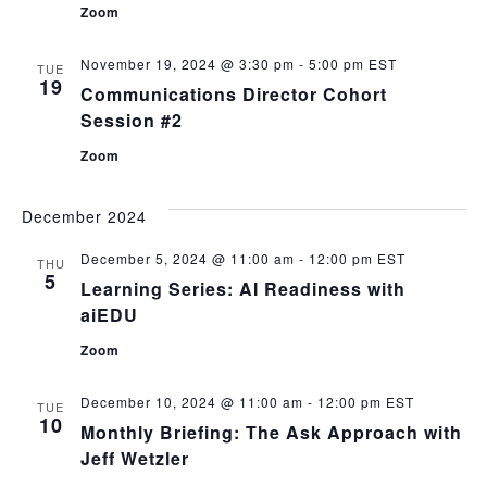
Zoom
November 19, 2024 @ 3:30 pm
-
5:00 pm
EST
TUE
19
Communications Director Cohort
Session #2
Zoom
December 2024
December 5, 2024 @ 11:00 am
-
12:00 pm
EST
THU
5
Learning Series: AI Readiness with
aiEDU
Zoom
December 10, 2024 @ 11:00 am
-
12:00 pm
EST
TUE
10
Monthly Briefing: The Ask Approach with
Jeff Wetzler