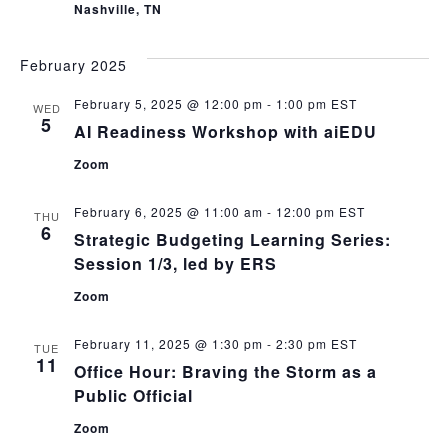
Nashville, TN
February 2025
February 5, 2025 @ 12:00 pm
-
1:00 pm
EST
WED
5
AI Readiness Workshop with aiEDU
Zoom
February 6, 2025 @ 11:00 am
-
12:00 pm
EST
THU
6
Strategic Budgeting Learning Series:
Session 1/3, led by ERS
Zoom
February 11, 2025 @ 1:30 pm
-
2:30 pm
EST
TUE
11
Office Hour: Braving the Storm as a
Public Official
Zoom