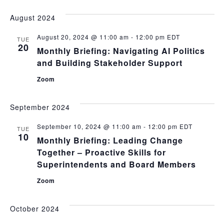
August 2024
August 20, 2024 @ 11:00 am
-
12:00 pm
EDT
TUE
20
Monthly Briefing: Navigating AI Politics
and Building Stakeholder Support
Zoom
September 2024
September 10, 2024 @ 11:00 am
-
12:00 pm
EDT
TUE
10
Monthly Briefing: Leading Change
Together – Proactive Skills for
Superintendents and Board Members
Zoom
October 2024