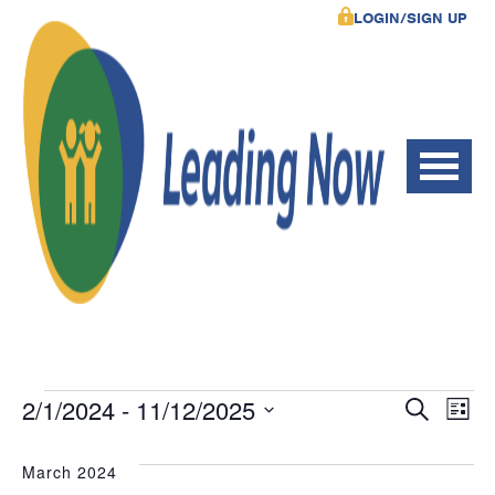
LOGIN/SIGN UP
Events
Event
Ev
2/1/2024
 - 
11/12/2025
Search
List
Vi
Select
Searc
date.
March 2024
Na