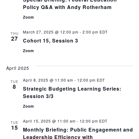
Policy Q&A with Andy Rotherham
Zoom
March 27, 2025 @ 12:00 pm
-
2:00 pm
EDT
THU
27
Cohort 15, Session 3
Zoom
April 2025
April 8, 2025 @ 11:00 am
-
12:00 pm
EDT
TUE
8
Strategic Budgeting Learning Series:
Session 3/3
Zoom
April 15, 2025 @ 11:00 am
-
12:00 pm
EDT
TUE
15
Monthly Briefing: Public Engagement and
Leadership Efficiency with