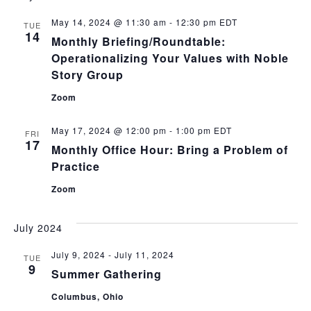
May 14, 2024 @ 11:30 am
-
12:30 pm
EDT
TUE
14
Monthly Briefing/Roundtable:
Operationalizing Your Values with Noble
Story Group
Zoom
May 17, 2024 @ 12:00 pm
-
1:00 pm
EDT
FRI
17
Monthly Office Hour: Bring a Problem of
Practice
Zoom
July 2024
July 9, 2024
-
July 11, 2024
TUE
9
Summer Gathering
Columbus, Ohio