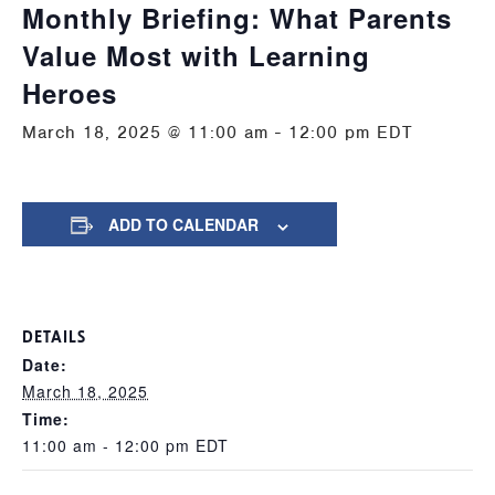
Monthly Briefing: What Parents
Value Most with Learning
Heroes
March 18, 2025 @ 11:00 am
-
12:00 pm
EDT
ADD TO CALENDAR
DETAILS
Date:
March 18, 2025
Time:
11:00 am - 12:00 pm
EDT