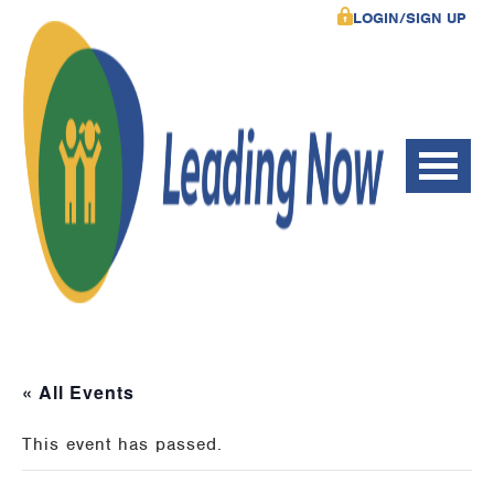
LOGIN/SIGN UP
« All Events
This event has passed.