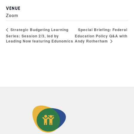
VENUE
Zoom
Special Briefing: Federal
Strategic Budgeting Learning
Series: Session 2/3, led by
Education Policy Q&A with
Andy Rotherham
Leading Now featuring Edunomics