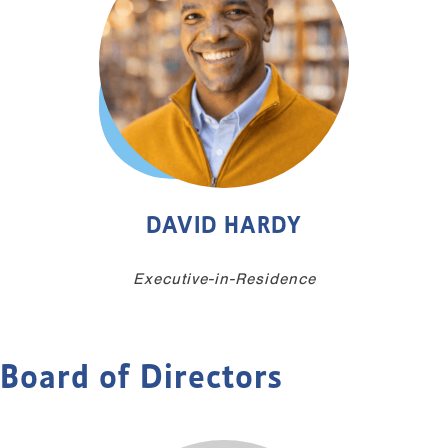
DAVID HARDY
Executive-in-Residence
Board of Directors