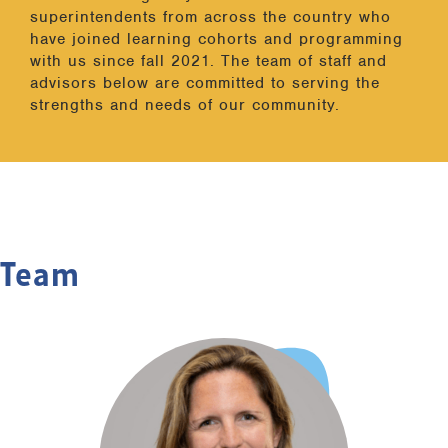
superintendents from across the country who
have joined learning cohorts and programming
with us since fall 2021. The team of staff and
advisors below are committed to serving the
strengths and needs of our community.
Team