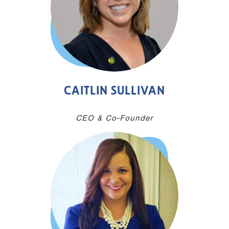
CAITLIN SULLIVAN
CEO & Co-Founder