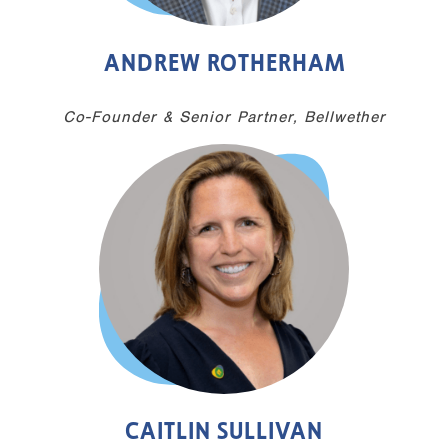
ANDREW ROTHERHAM
Co-Founder & Senior Partner, Bellwether
CAITLIN SULLIVAN