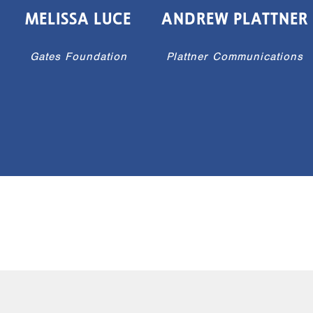
MELISSA LUCE
ANDREW PLATTNER
Gates Foundation
Plattner Communications