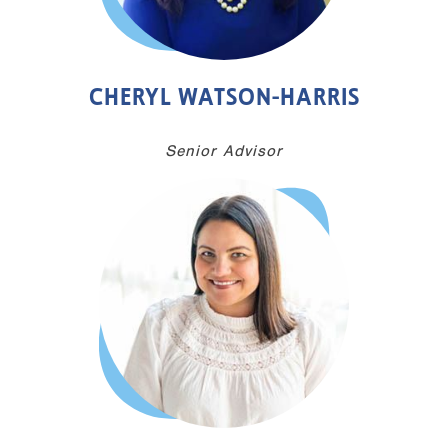
CHERYL WATSON-HARRIS
Senior Advisor