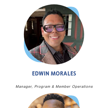
EDWIN MORALES
Manager, Program & Member Operations