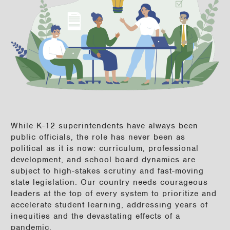
While K-12 superintendents have always been
public officials, the role has never been as
political as it is now: curriculum, professional
development, and school board dynamics are
subject to high-stakes scrutiny and fast-moving
state legislation. Our country needs courageous
leaders at the top of every system to prioritize and
accelerate student learning, addressing years of
inequities and the devastating effects of a
pandemic.