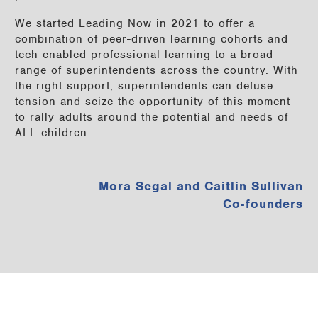
We started Leading Now in 2021 to offer a
combination of peer-driven learning cohorts and
tech-enabled professional learning to a broad
range of superintendents across the country. With
the right support, superintendents can defuse
tension and seize the opportunity of this moment
to rally adults around the potential and needs of
ALL children.
Mora Segal and Caitlin Sullivan
Co-founders