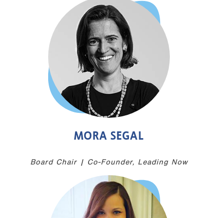
MORA SEGAL
Board Chair | Co-Founder, Leading Now