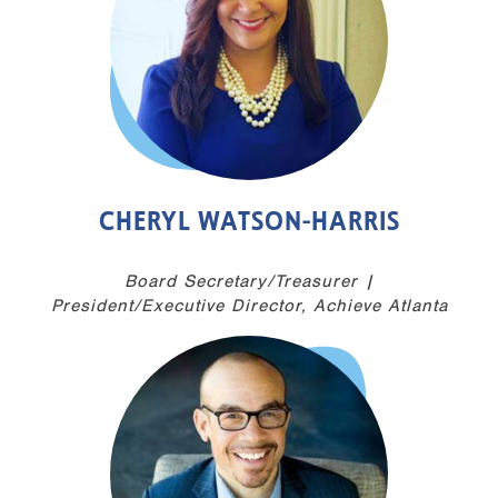
CHERYL WATSON-HARRIS
Board Secretary/Treasurer |
President/Executive Director, Achieve Atlanta