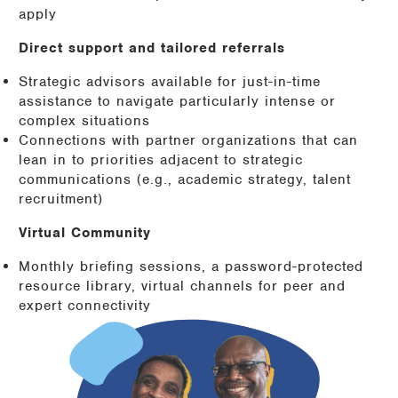
apply
Direct support and tailored referrals
Strategic advisors available for just-in-time
assistance to navigate particularly intense or
complex situations
Connections with partner organizations that can
lean in to priorities adjacent to strategic
communications (e.g., academic strategy, talent
recruitment)
Virtual Community
Monthly briefing sessions, a password-protected
resource library, virtual channels for peer and
expert connectivity