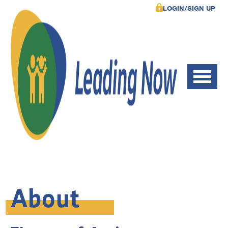
LOGIN/SIGN UP
About