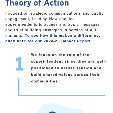
Theory of Action
Focused on strategic communications and public
engagement, Leading Now enables
superintendents to access and apply messages
and trust-building strategies in service of ALL
students.
To see how this makes a difference,
click here for our 2024-25 Impact Report!