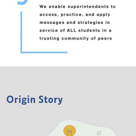
Origin Story