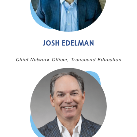
JOSH EDELMAN
Chief Network Officer, Transcend Education