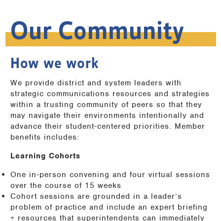
Our Community
How we work
We provide district and system leaders with
strategic communications resources and strategies
within a trusting community of peers so that they
may navigate their environments intentionally and
advance their student-centered priorities. Member
benefits includes:
Learning Cohorts
One in-person convening and four virtual sessions
over the course of 15 weeks
Cohort sessions are grounded in a leader’s
problem of practice and include an expert briefing
+ resources that superintendents can immediately