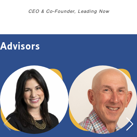
CEO & Co-Founder, Leading Now
Advisors