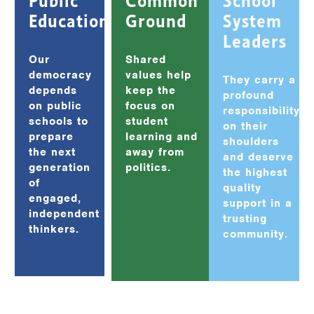
Education
Ground
System
Leaders
Our
Shared
democracy
values help
They carry a
depends
keep the
profound
on public
focus on
responsibility
schools to
student
on their
prepare
learning and
shoulders
the next
away from
and deserve
generation
politics.
the highest
of
quality
engaged,
support in a
independent
trusting
thinkers.
community.