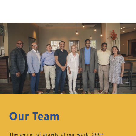
Our Team
The center of gravity of our work: 300+