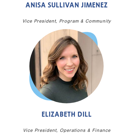
ANISA SULLIVAN JIMENEZ
Vice President, Program & Community
ELIZABETH DILL
Vice President, Operations & Finance