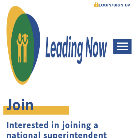
LOGIN/SIGN UP
Join
Interested in joining a
national superintendent