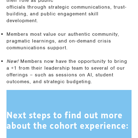
their role as public
officials through strategic communications, trust-
building, and public engagement skill
development.
Members most value our authentic community,
pragmatic learnings, and on-demand crisis
communications support.
New!
Members now have the opportunity to bring
a +1 from their leadership team to several of our
offerings – such as sessions on AI, student
outcomes, and strategic budgeting.
Next steps to find out more
about the cohort experience: