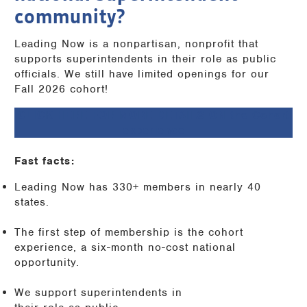
community?
Leading Now is a nonpartisan, nonprofit that
supports superintendents in their role as public
officials. We still have limited openings for our
Fall 2026 cohort!
CLICK HERE FOR MORE DETAILS ON the Cohort
experience
Fast facts:
Leading Now has 330+ members in nearly 40
states.
The first step of membership is the cohort
experience, a six-month no-cost national
opportunity.
We support superintendents in