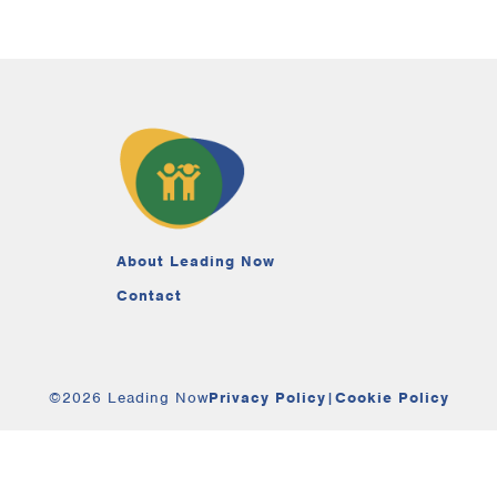
About Leading Now
Contact
©2026 Leading Now
Privacy Policy
|
Cookie Policy
Your Privacy Choices