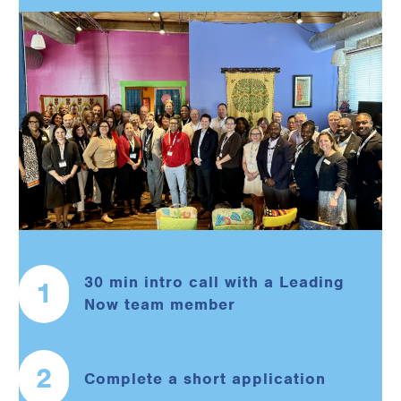
30 min intro call with a Leading
1
Now team member
2
Complete a short application