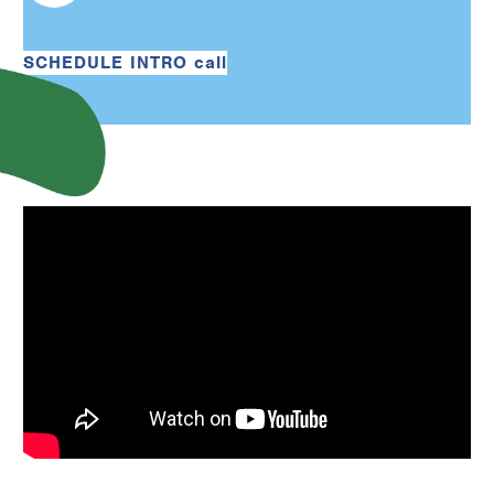
SCHEDULE INTRO call