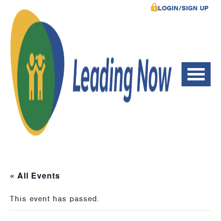
LOGIN/SIGN UP
« All Events
This event has passed.