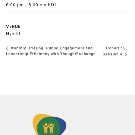
6:00 pm - 8:00 pm
EDT
VENUE
Hybrid
Cohort 15,
Monthly Briefing: Public Engagement and
Leadership Efficiency with ThoughtExchange
Session 4