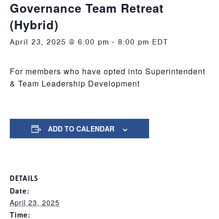
Governance Team Retreat
(Hybrid)
April 23, 2025 @ 6:00 pm
-
8:00 pm
EDT
For members who have opted into Superintendent
& Team Leadership Development
ADD TO CALENDAR
DETAILS
Date:
April 23, 2025
Time: