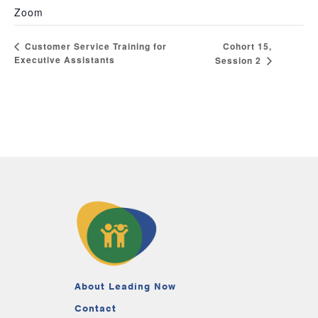
Zoom
Cohort 15,
Customer Service Training for
Executive Assistants
Session 2
About Leading Now
Contact