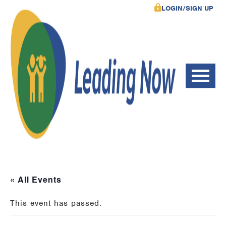
LOGIN/SIGN UP
« All Events
This event has passed.