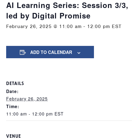
AI Learning Series: Session 3/3,
led by Digital Promise
February 26, 2025 @ 11:00 am
-
12:00 pm
EST
ADD TO CALENDAR
DETAILS
Date:
February 26, 2025
Time:
11:00 am - 12:00 pm
EST
VENUE