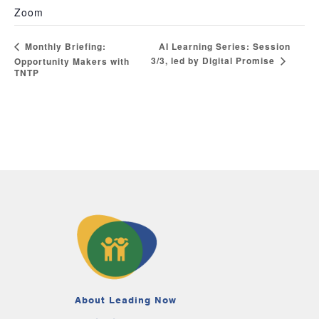
Zoom
AI Learning Series: Session
Monthly Briefing:
3/3, led by Digital Promise
Opportunity Makers with
TNTP
About Leading Now