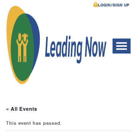
LOGIN/SIGN UP
« All Events
This event has passed.