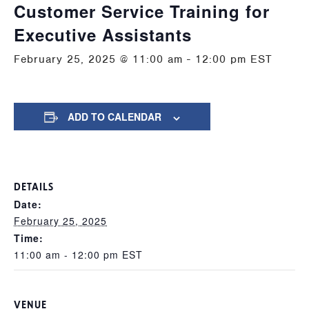
Customer Service Training for
Executive Assistants
February 25, 2025 @ 11:00 am
-
12:00 pm
EST
ADD TO CALENDAR
DETAILS
Date:
February 25, 2025
Time:
11:00 am - 12:00 pm
EST
VENUE