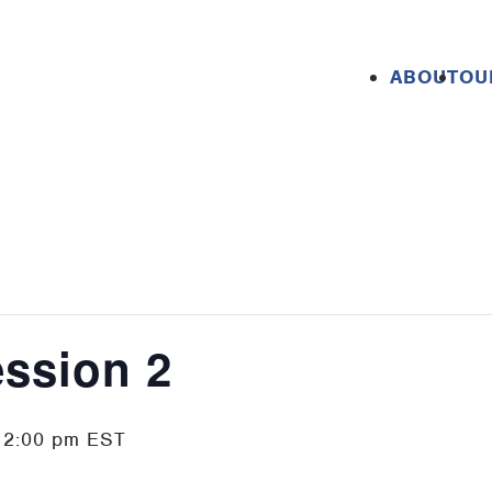
ABOUT
OU
ession 2
-
2:00 pm
EST