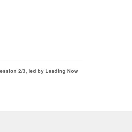
Session 2/3, led by Leading Now