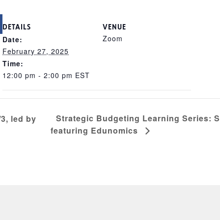
DETAILS
VENUE
Zoom
Date:
February 27, 2025
Time:
12:00 pm - 2:00 pm
EST
Strategic Budgeting Learning Series: 
3, led by
featuring Edunomics