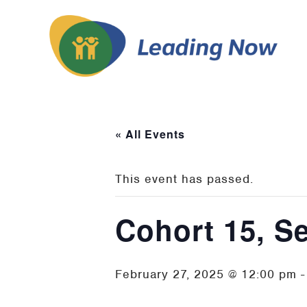
« All Events
This event has passed.
Cohort 15, S
February 27, 2025 @ 12:00 pm