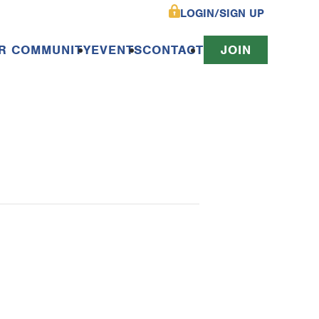
LOGIN/SIGN UP
R COMMUNITY
EVENTS
CONTACT
JOIN