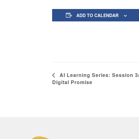
ADD TO CALENDAR
AI Learning Series: Session 3/
Digital Promise