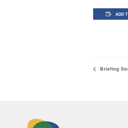
ADD 
Briefing Se