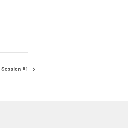
 Session #1