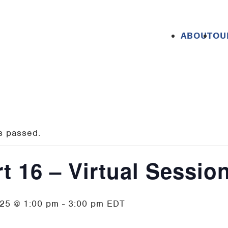
ABOUT
OU
s passed.
t 16 – Virtual Sessio
025 @ 1:00 pm
-
3:00 pm
EDT