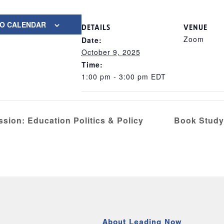
TO CALENDAR
DETAILS
VENUE
Zoom
Date:
October 9, 2025
Time:
1:00 pm - 3:00 pm
EDT
ssion: Education Politics & Policy
Book Study
About Leading Now