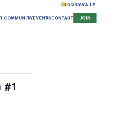
LOGIN/SIGN UP
R COMMUNITY
EVENTS
CONTACT
JOIN
n #1