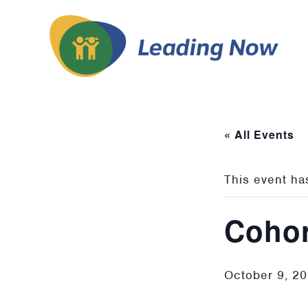
« All Events
This event ha
Cohor
October 9, 2