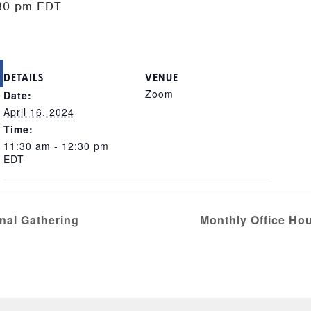
30 pm
EDT
DETAILS
VENUE
Zoom
Date:
April 16, 2024
Time:
11:30 am - 12:30 pm
EDT
nal Gathering
Monthly Office Hou