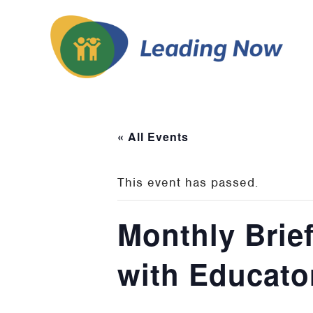
« All Events
This event has passed.
Monthly Brie
with Educato