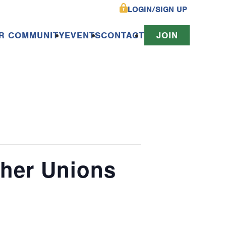
LOGIN/SIGN UP
R COMMUNITY
EVENTS
CONTACT
JOIN
cher Unions