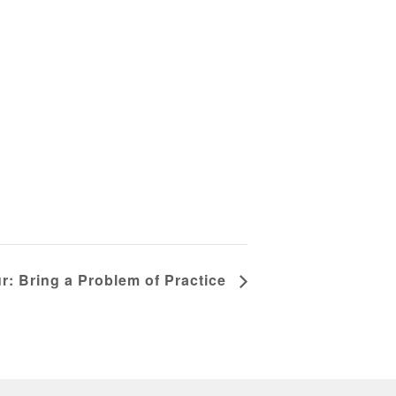
r: Bring a Problem of Practice