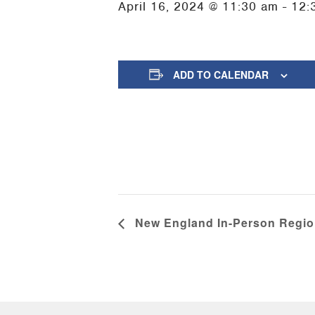
April 16, 2024 @ 11:30 am
-
12:
ADD TO CALENDAR
New England In-Person Regio