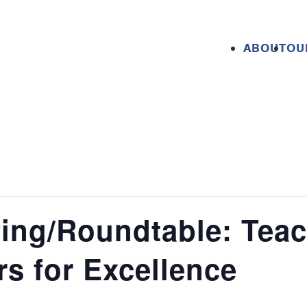
ABOUT
OU
fing/Roundtable: Tea
rs for Excellence