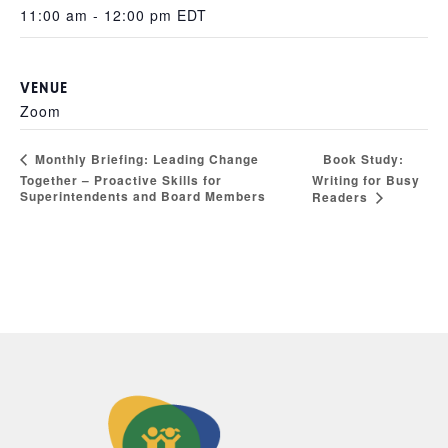
11:00 am - 12:00 pm
EDT
VENUE
Zoom
Book Study:
Monthly Briefing: Leading Change
Together – Proactive Skills for
Writing for Busy
Superintendents and Board Members
Readers