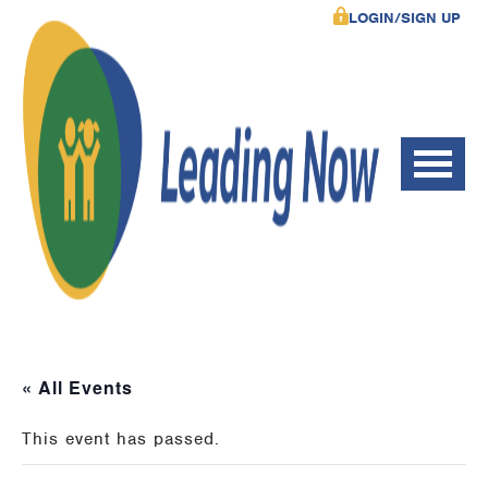
LOGIN/SIGN UP
« All Events
This event has passed.