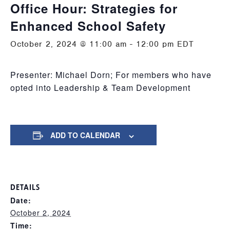
Office Hour: Strategies for
Enhanced School Safety
October 2, 2024 @ 11:00 am
-
12:00 pm
EDT
Presenter: Michael Dorn; For members who have
opted into Leadership & Team Development
ADD TO CALENDAR
DETAILS
Date:
October 2, 2024
Time: