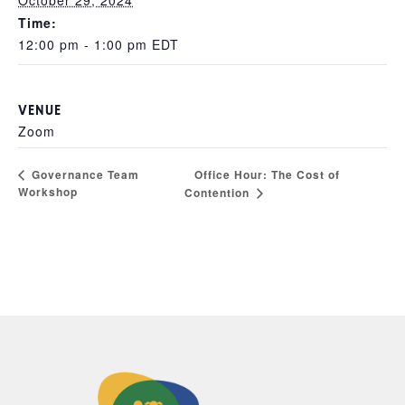
October 29, 2024
Time:
12:00 pm - 1:00 pm
EDT
VENUE
Zoom
Office Hour: The Cost of
Governance Team
Workshop
Contention