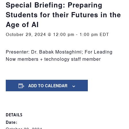
Special Briefing: Preparing
Students for their Futures in the
Age of AI
October 29, 2024 @ 12:00 pm
-
1:00 pm
EDT
Presenter: Dr. Babak Mostaghimi; For Leading
Now members + technology staff member
ADD TO CALENDAR
DETAILS
Date: