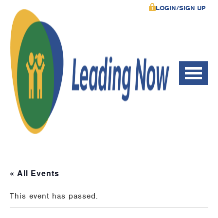
LOGIN/SIGN UP
« All Events
This event has passed.