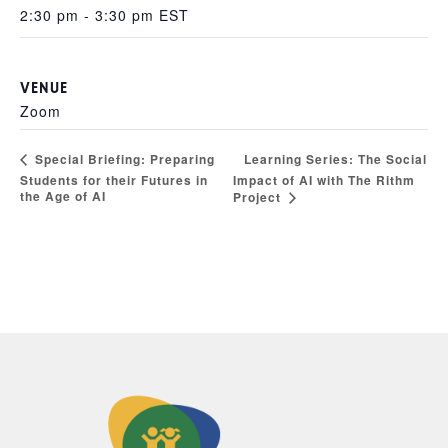
2:30 pm - 3:30 pm
EST
VENUE
Zoom
Learning Series: The Social
Special Briefing: Preparing
Students for their Futures in
Impact of AI with The Rithm
the Age of AI
Project