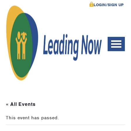
LOGIN/SIGN UP
« All Events
This event has passed.