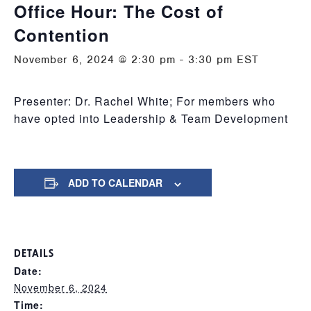
Office Hour: The Cost of
Contention
November 6, 2024 @ 2:30 pm
-
3:30 pm
EST
Presenter: Dr. Rachel White; For members who
have opted into Leadership & Team Development
ADD TO CALENDAR
DETAILS
Date:
November 6, 2024
Time: