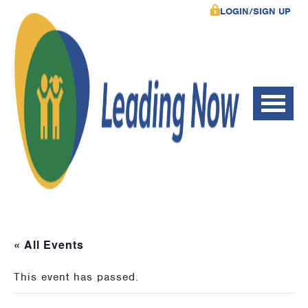
LOGIN/SIGN UP
« All Events
This event has passed.