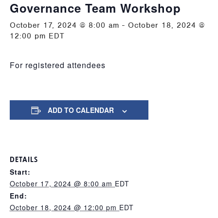
Governance Team Workshop
October 17, 2024 @ 8:00 am
-
October 18, 2024 @
12:00 pm
EDT
For registered attendees
ADD TO CALENDAR
DETAILS
Start:
October 17, 2024 @ 8:00 am
EDT
End:
October 18, 2024 @ 12:00 pm
EDT