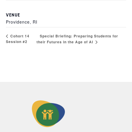
VENUE
Providence, RI
Special Briefing: Preparing Students for
Cohort 14
Session #2
their Futures in the Age of AI