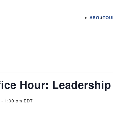
ABOUT
OU
fice Hour: Leadership
-
1:00 pm
EDT