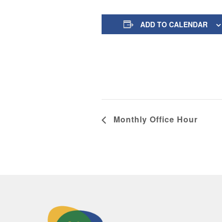
ADD TO CALENDAR
Monthly Office Hour