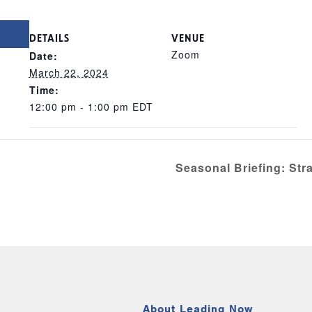
DETAILS
VENUE
Zoom
Date:
March 22, 2024
Time:
12:00 pm - 1:00 pm
EDT
Seasonal Briefing: St
About Leading Now