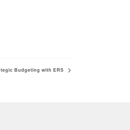
rategic Budgeting with ERS