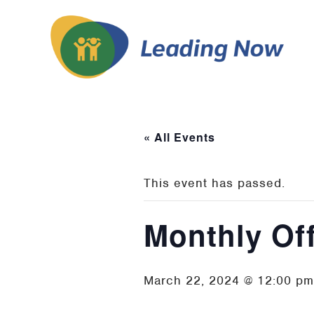
« All Events
This event has passed.
Monthly Of
March 22, 2024 @ 12:00 pm