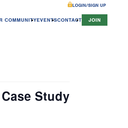
LOGIN/SIGN UP
R COMMUNITY
EVENTS
CONTACT
JOIN
 Case Study