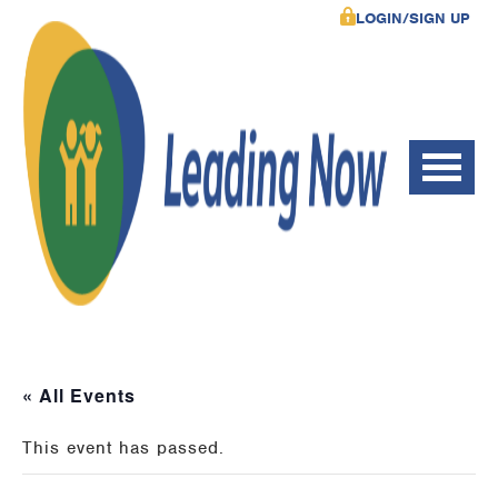
LOGIN/SIGN UP
« All Events
This event has passed.