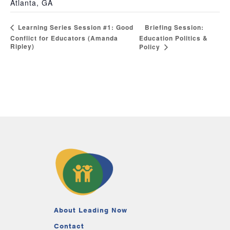
Atlanta, GA
Briefing Session:
Learning Series Session #1: Good
Conflict for Educators (Amanda
Education Politics &
Ripley)
Policy
About Leading Now
Contact