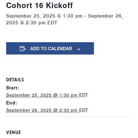
Cohort 16 Kickoff
September 25, 2025 @ 1:30 pm
-
September 26,
2025 @ 2:30 pm
EDT
ADD TO CALENDAR
DETAILS
Start:
September 25, 2025 @ 1:30 pm
EDT
End:
September 26, 2025 @ 2:30 pm
EDT
VENUE