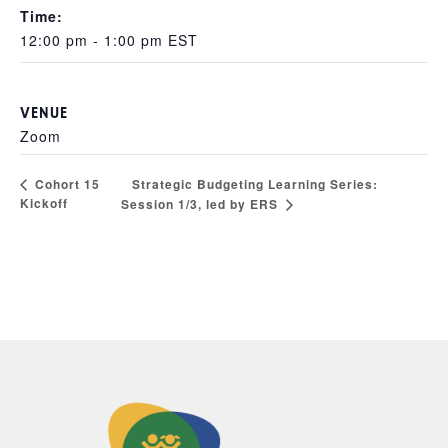
Time:
12:00 pm - 1:00 pm
EST
VENUE
Zoom
Strategic Budgeting Learning Series:
Cohort 15
Kickoff
Session 1/3, led by ERS