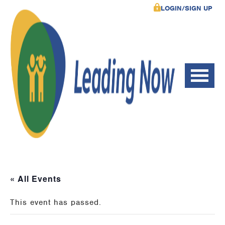
LOGIN/SIGN UP
« All Events
This event has passed.