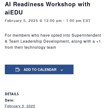
AI Readiness Workshop with
aiEDU
February 5, 2025 @ 12:00 pm
-
1:00 pm
EST
For members who have opted into Superintendent
& Team Leadership Development, along with a +1
from their technology team
ADD TO CALENDAR
DETAILS
Date:
February 5, 2025