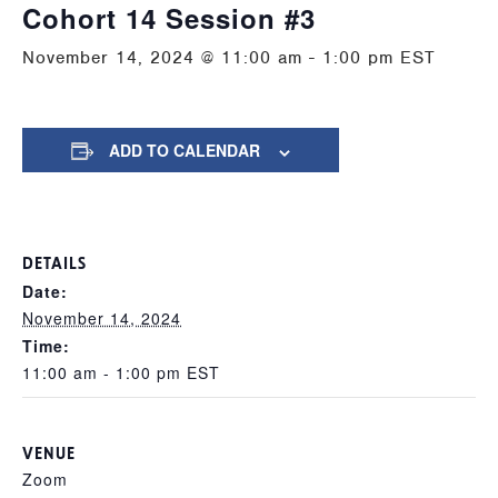
Cohort 14 Session #3
November 14, 2024 @ 11:00 am
-
1:00 pm
EST
ADD TO CALENDAR
DETAILS
Date:
November 14, 2024
Time:
11:00 am - 1:00 pm
EST
VENUE
Zoom