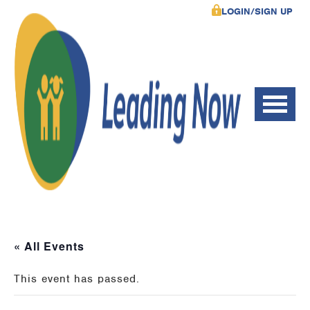
LOGIN/SIGN UP
« All Events
This event has passed.