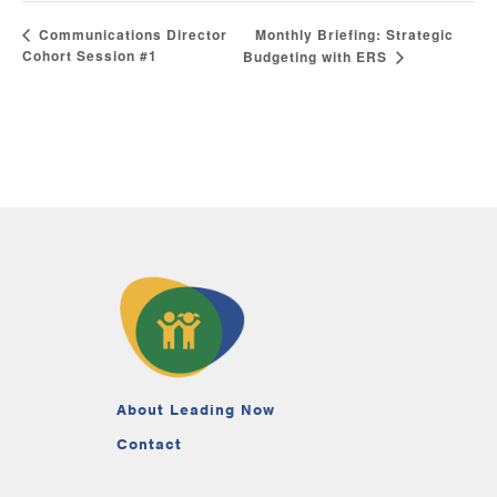
Monthly Briefing: Strategic
Communications Director
Cohort Session #1
Budgeting with ERS
About Leading Now
Contact