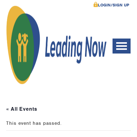
LOGIN/SIGN UP
« All Events
This event has passed.