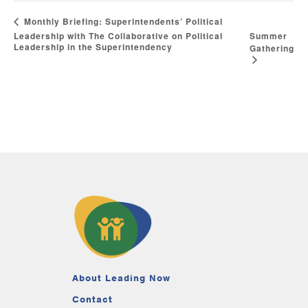
Monthly Briefing: Superintendents’ Political
Leadership with The Collaborative on Political
Summer
Leadership in the Superintendency
Gathering
About Leading Now
Contact