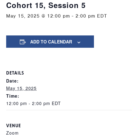
Cohort 15, Session 5
May 15, 2025 @ 12:00 pm
-
2:00 pm
EDT
ADD TO CALENDAR
DETAILS
Date:
May 15, 2025
Time:
12:00 pm - 2:00 pm
EDT
VENUE
Zoom