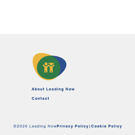
About Leading Now
Contact
©2026 Leading Now
Privacy Policy
|
Cookie Policy