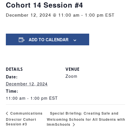
Cohort 14 Session #4
December 12, 2024 @ 11:00 am
-
1:00 pm
EST
ADD TO CALENDAR
DETAILS
VENUE
Zoom
Date:
December 12, 2024
Time:
11:00 am - 1:00 pm
EST
Special Briefing: Creating Safe and
Communications
Director Cohort
Welcoming Schools for All Students with
Session #3
ImmSchools