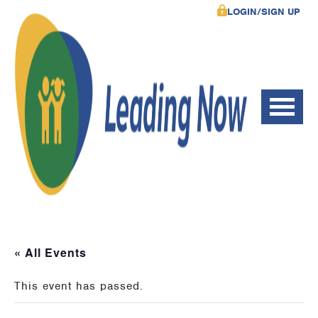
LOGIN/SIGN UP
« All Events
This event has passed.