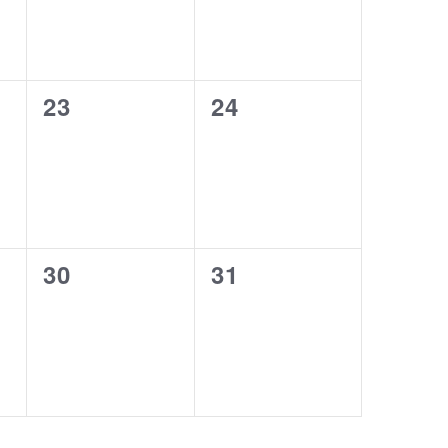
0
0
23
24
events,
events,
0
0
30
31
events,
events,