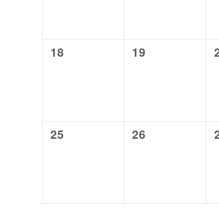
0
0
18
19
events,
events,
0
0
25
26
events,
events,