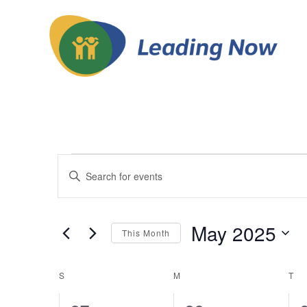
Events
Events
Enter
Keyword.
Search
Search
and
for
May 2025
This Month
Events
Views
Select
by
date.
Calendar
Keyword.
S
SUNDAY
M
MONDAY
T
TU
Navigation