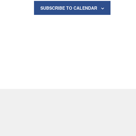
SUBSCRIBE TO CALENDAR