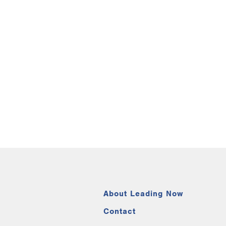
About Leading Now
Contact