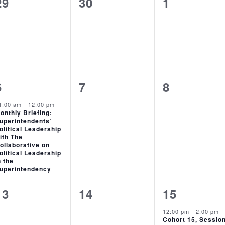
0
0
0
29
30
1
events,
events,
events,
1
0
0
6
7
8
event,
events,
events,
1:00 am
-
12:00 pm
onthly Briefing:
uperintendents’
olitical Leadership
ith The
ollaborative on
olitical Leadership
n the
uperintendency
0
0
1
13
14
15
events,
events,
event,
12:00 pm
-
2:00 pm
Cohort 15, Sessio