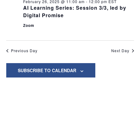
and
February
February 26, 2025 @ 11:00 am
-
12:00 pm
EST
AI Learning Series: Session 3/3, led by
View
26,
Digital Promise
Navig
Zoom
2025
Previous Day
Next Day
SUBSCRIBE TO CALENDAR