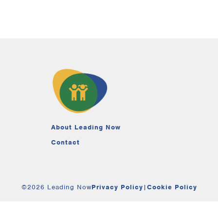
About Leading Now
Contact
©2026 Leading Now
Privacy Policy
|
Cookie Policy
Your Privacy Choices