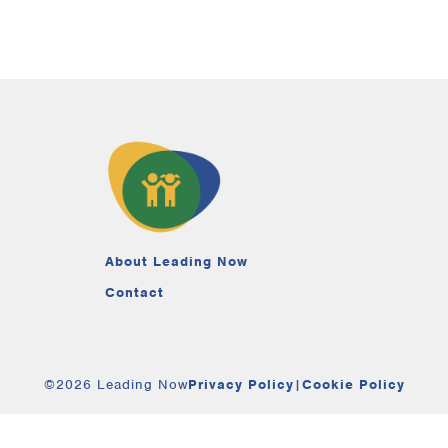
About Leading Now
Contact
©2026 Leading Now
Privacy Policy
|
Cookie Policy
Your Privacy Choices