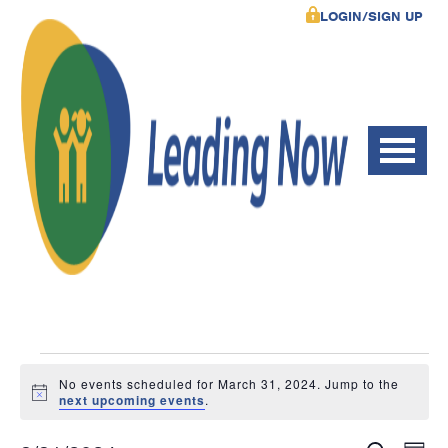
LOGIN/SIGN UP
Events
No events scheduled for March 31, 2024. Jump to the
Notice
next upcoming events
.
for