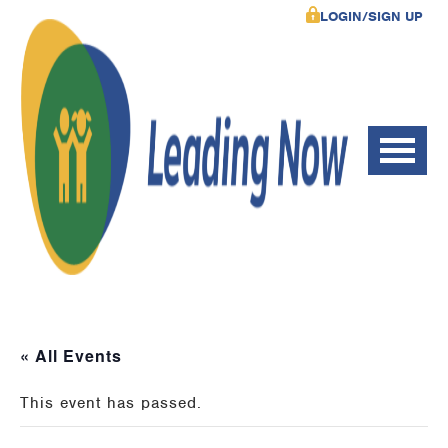
LOGIN/SIGN UP
« All Events
This event has passed.