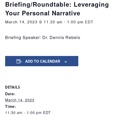
Briefing/Roundtable: Leveraging
Your Personal Narrative
March 14, 2023 @ 11:30 am
-
1:00 pm
EDT
Briefing Speaker: Dr. Dennis Rebelo
ADD TO CALENDAR
DETAILS
Date:
March 14, 2023
Time:
11:30 am - 1:00 pm
EDT