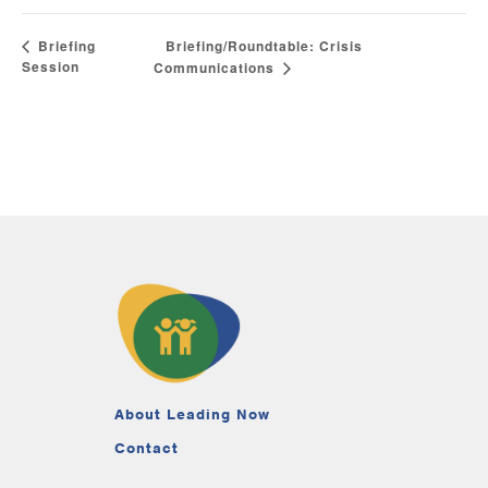
Briefing/Roundtable: Crisis
Briefing
Session
Communications
About Leading Now
Contact