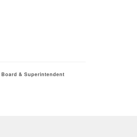
e Board & Superintendent