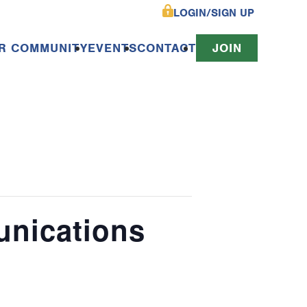
LOGIN/SIGN UP
R COMMUNITY
EVENTS
CONTACT
JOIN
unications