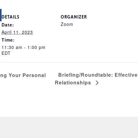
DETAILS
ORGANIZER
Zoom
Date:
April 11, 2023
Time:
11:30 am - 1:00 pm
EDT
Briefing/Roundtable: Effectiv
ing Your Personal
Relationships