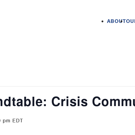
ABOUT
OU
ndtable: Crisis Comm
0 pm
EDT