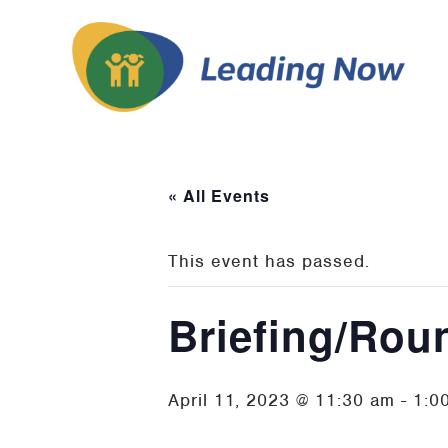
« All Events
This event has passed.
Briefing/Rou
April 11, 2023 @ 11:30 am
-
1:0