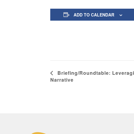
ADD TO CALENDAR
Briefing/Roundtable: Leverag
Narrative