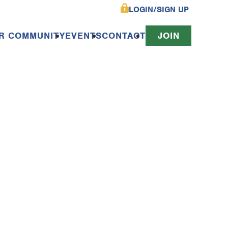
LOGIN/SIGN UP
R COMMUNITY
EVENTS
CONTACT
JOIN