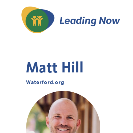
Matt Hill
Waterford.org