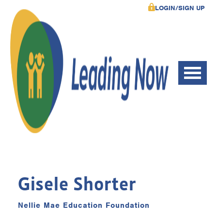
LOGIN/SIGN UP
Gisele Shorter
Nellie Mae Education Foundation