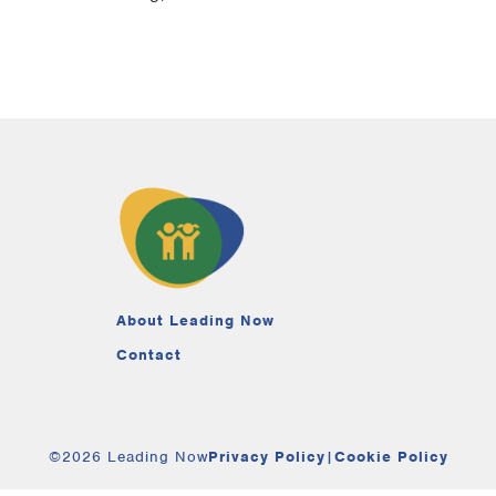
About Leading Now
Contact
©2026 Leading Now
Privacy Policy
|
Cookie Policy