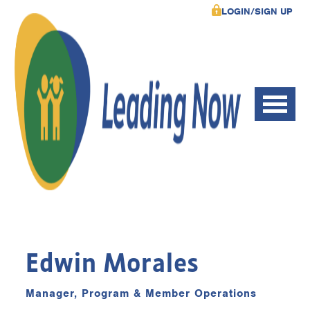
LOGIN/SIGN UP
Edwin Morales
Manager, Program & Member Operations