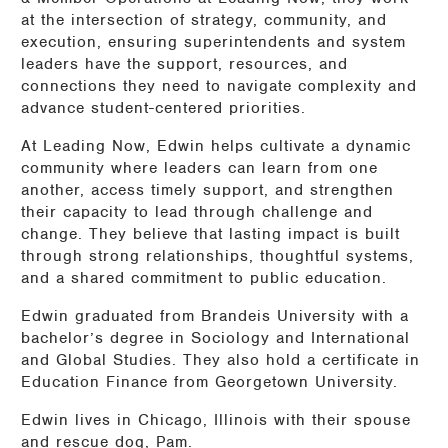
at the intersection of strategy, community, and
execution, ensuring superintendents and system
leaders have the support, resources, and
connections they need to navigate complexity and
advance student-centered priorities.
At Leading Now, Edwin helps cultivate a dynamic
community where leaders can learn from one
another, access timely support, and strengthen
their capacity to lead through challenge and
change. They believe that lasting impact is built
through strong relationships, thoughtful systems,
and a shared commitment to public education.
Edwin graduated from Brandeis University with a
bachelor’s degree in Sociology and International
and Global Studies. They also hold a certificate in
Education Finance from Georgetown University.
Edwin lives in Chicago, Illinois with their spouse
and rescue dog, Pam.