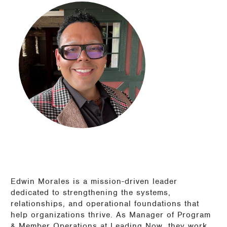
Edwin Morales is a mission-driven leader
dedicated to strengthening the systems,
relationships, and operational foundations that
help organizations thrive. As Manager of Program
& Member Operations at Leading Now, they work