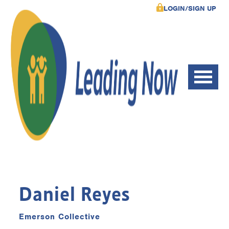
LOGIN/SIGN UP
Daniel Reyes
Emerson Collective