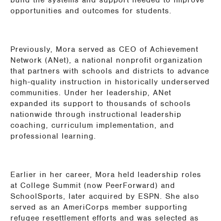
build the systems and support needed to improve
opportunities and outcomes for students.
Previously, Mora served as CEO of Achievement
Network (ANet), a national nonprofit organization
that partners with schools and districts to advance
high-quality instruction in historically underserved
communities. Under her leadership, ANet
expanded its support to thousands of schools
nationwide through instructional leadership
coaching, curriculum implementation, and
professional learning.
Earlier in her career, Mora held leadership roles
at College Summit (now PeerForward) and
SchoolSports, later acquired by ESPN. She also
served as an AmeriCorps member supporting
refugee resettlement efforts and was selected as