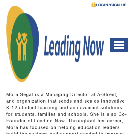
LOGIN/SIGN UP
Mora Segal is a Managing Director at A-Street,
and organization that seeds and scales innovative
K-12 student learning and achievement solutions
for students, families and schools. She is also Co-
Founder of Leading Now. Throughout her career,
Mora has focused on helping education leaders