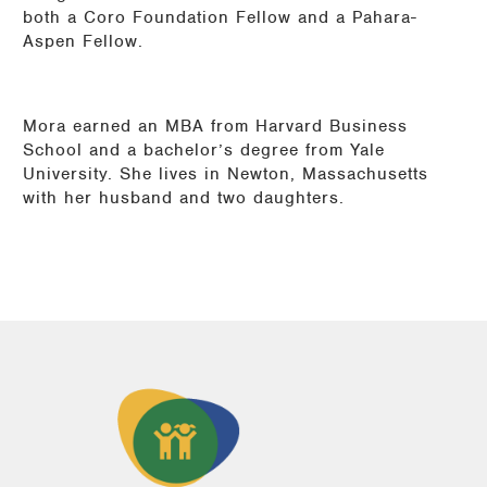
both a Coro Foundation Fellow and a Pahara-
Aspen Fellow.
Mora earned an MBA from Harvard Business
School and a bachelor’s degree from Yale
University. She lives in Newton, Massachusetts
with her husband and two daughters.