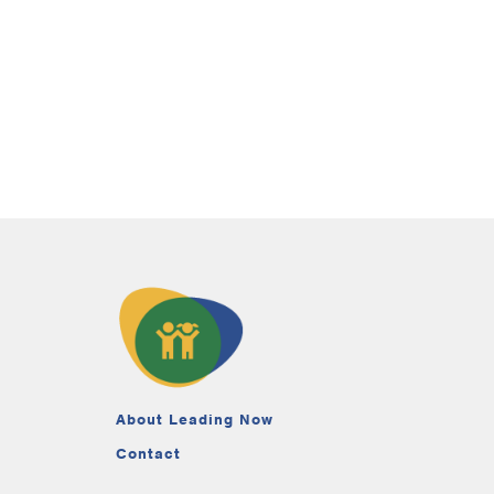
About Leading Now
Contact