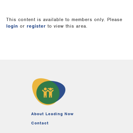
This content is available to members only. Please
login
or
register
to view this area.
About Leading Now
Contact