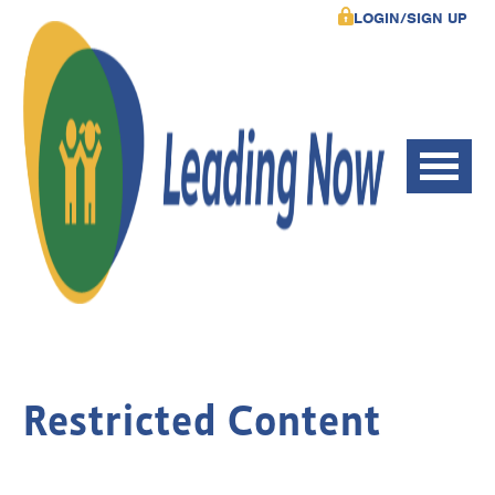
LOGIN/SIGN UP
Restricted Content