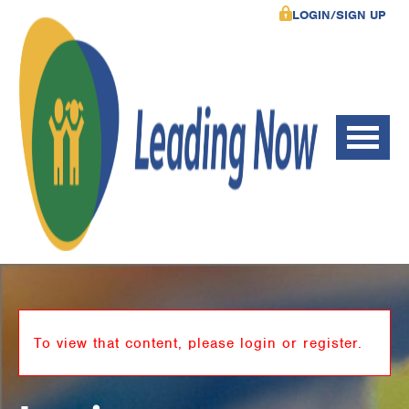
LOGIN/SIGN UP
To view that content, please login or register.