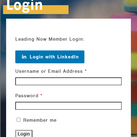
Login
Leading Now Member Login:
Login with LinkedIn
Username or Email Address
*
Password
*
Remember me