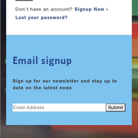
Don’t have an account?
Signup Now »
Lost your password?
Email signup
Sign up for our newsletter and stay up to
date on the latest news