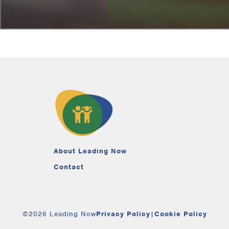
About Leading Now
Contact
©2026 Leading Now
Privacy Policy
|
Cookie Policy