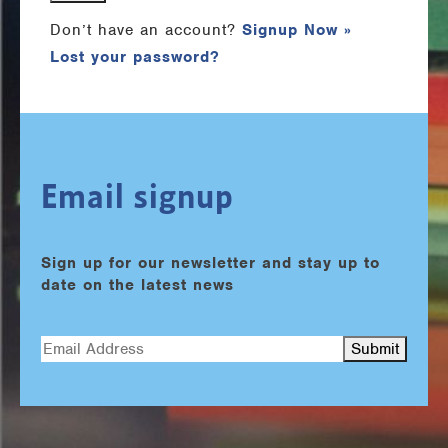
Don’t have an account?
Signup Now »
Lost your password?
Email signup
Sign up for our newsletter and stay up to
date on the latest news