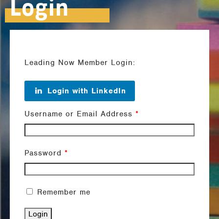
Login
Leading Now Member Login:
Login with LinkedIn
Username or Email Address
*
Password
*
Remember me