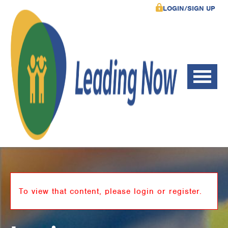
LOGIN/SIGN UP
To view that content, please login or register.