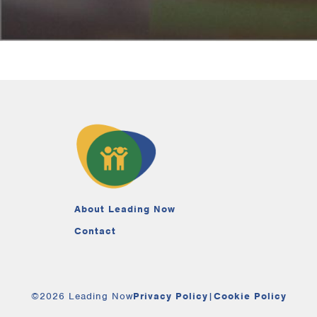
About Leading Now
Contact
©2026 Leading Now
Privacy Policy
|
Cookie Policy