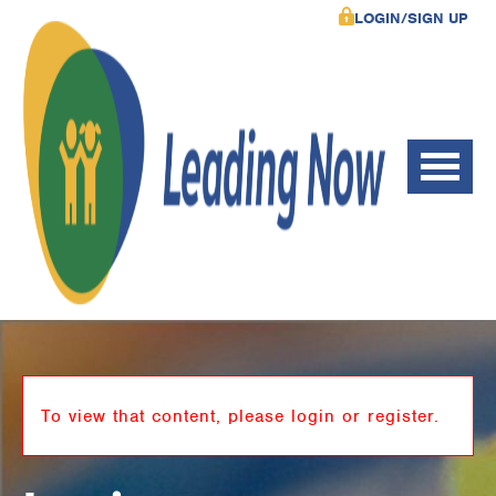
LOGIN/SIGN UP
To view that content, please login or register.