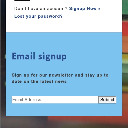
Don’t have an account?
Signup Now »
Lost your password?
Email signup
Sign up for our newsletter and stay up to
date on the latest news