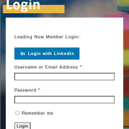
Login
Leading Now Member Login:
Login with LinkedIn
Username or Email Address
*
Password
*
Remember me