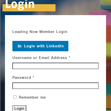
Login
Leading Now Member Login:
Login with LinkedIn
Username or Email Address
*
Password
*
Remember me