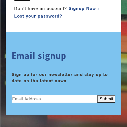
Don’t have an account?
Signup Now »
Lost your password?
Email signup
Sign up for our newsletter and stay up to
date on the latest news