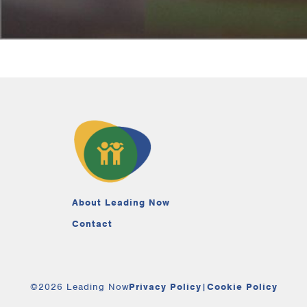
About Leading Now
Contact
©2026 Leading Now
Privacy Policy
|
Cookie Policy