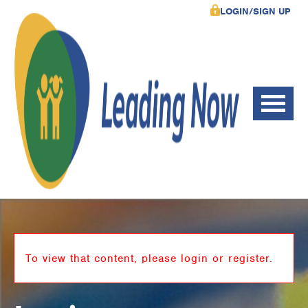
LOGIN/SIGN UP
To view that content, please login or register.