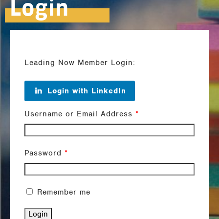
Login
Leading Now Member Login:
Login with LinkedIn
Username or Email Address
*
Password
*
Remember me