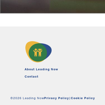
About Leading Now
Contact
©2026 Leading Now
Privacy Policy
|
Cookie Policy