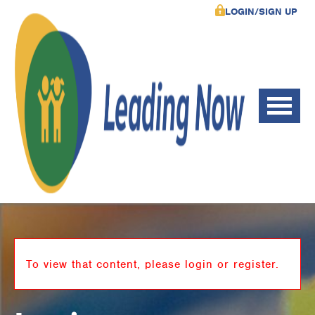
LOGIN/SIGN UP
To view that content, please login or register.