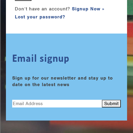
Don’t have an account?
Signup Now »
Lost your password?
Email signup
Sign up for our newsletter and stay up to
date on the latest news