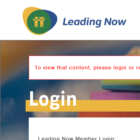
To view that content, please login or r
Login
Leading Now Member Login: