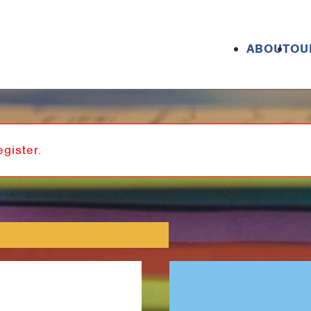
ABOUT
OU
egister.