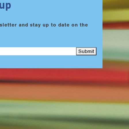
nup
sletter and stay up to date on the