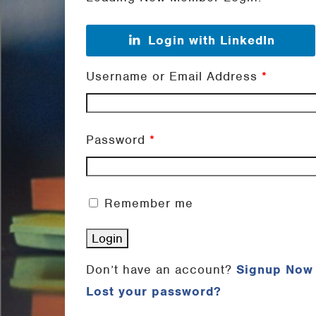
Login with LinkedIn
Username or Email Address
*
Password
*
Remember me
Don’t have an account?
Signup Now
Lost your password?