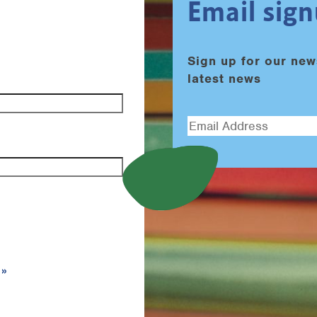
Email sig
Sign up for our new
latest news
 »