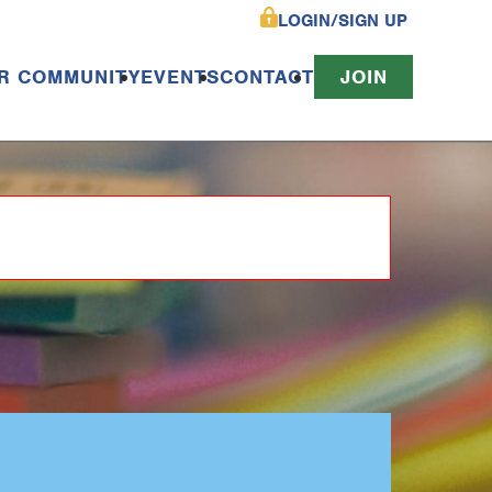
LOGIN/SIGN UP
R COMMUNITY
EVENTS
CONTACT
JOIN