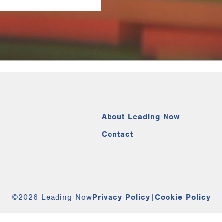
About Leading Now
Contact
©2026 Leading Now
Privacy Policy
|
Cookie Policy