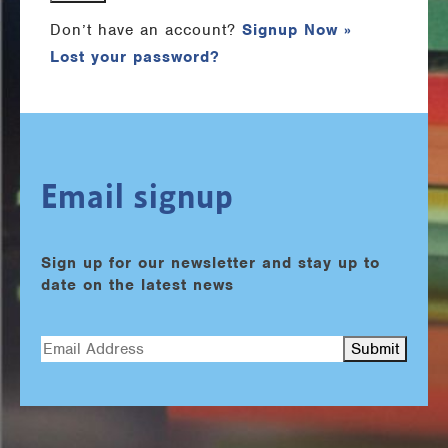
Don’t have an account?
Signup Now »
Lost your password?
Email signup
Sign up for our newsletter and stay up to
date on the latest news