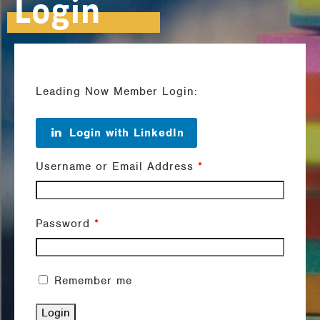
Login
Leading Now Member Login:
Login with LinkedIn
Username or Email Address
*
Password
*
Remember me