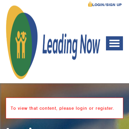
LOGIN/SIGN UP
To view that content, please login or register.