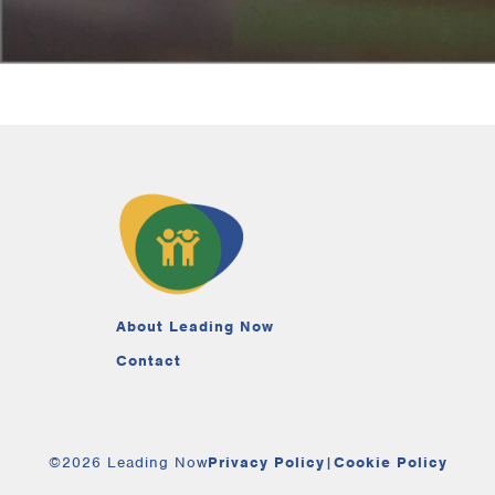
About Leading Now
Contact
©2026 Leading Now
Privacy Policy
|
Cookie Policy