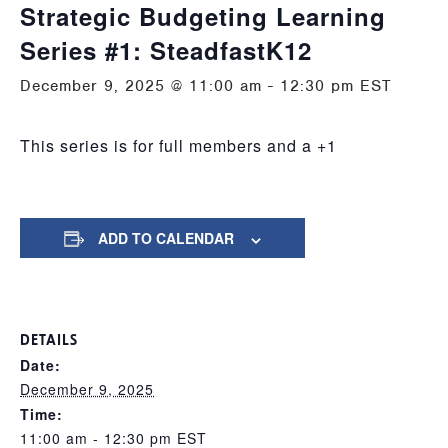
Strategic Budgeting Learning
Series #1: SteadfastK12
December 9, 2025 @ 11:00 am
-
12:30 pm
EST
This series is for full members and a +1
ADD TO CALENDAR
DETAILS
Date:
December 9, 2025
Time:
11:00 am - 12:30 pm
EST