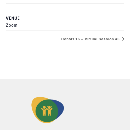
VENUE
Zoom
Cohort 16 – Virtual Session #3