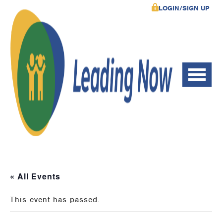
LOGIN/SIGN UP
« All Events
This event has passed.