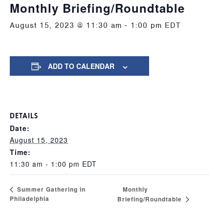
Monthly Briefing/Roundtable
August 15, 2023 @ 11:30 am
-
1:00 pm
EDT
ADD TO CALENDAR
DETAILS
Date:
August 15, 2023
Time:
11:30 am - 1:00 pm
EDT
Monthly
Summer Gathering in
Philadelphia
Briefing/Roundtable