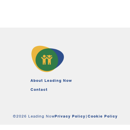
About Leading Now
Contact
©2026 Leading Now
Privacy Policy
|
Cookie Policy