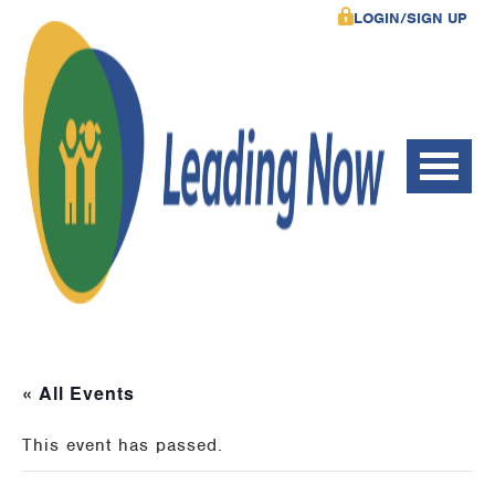
LOGIN/SIGN UP
« All Events
This event has passed.